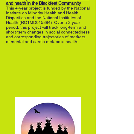
and health in the Blackfeet Community
This 4-year project is funded by the National
Institute on Minority Health and Health
Disparities and the National Institutes of
Health (RO1MD015894). Over a 2 year
period, this project will track long-term and
short-term changes in social connectedness
and corresponding trajectories of markers
of mental and cardio metabolic health.