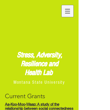
Stress, Adversity,
Resilience and
Health Lab
Montana State University
Current Grants
Aa-Koo-Moo-Waap: A study of the
relationship between social connectedness