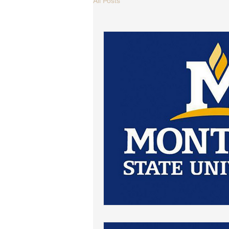
All Posts