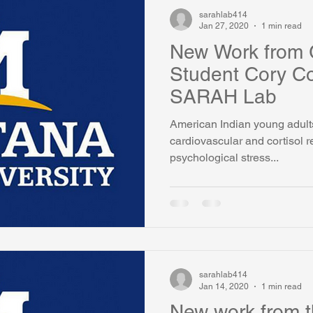
sarahlab414
Jan 27, 2020
1 min read
New Work from 
Student Cory Co
SARAH Lab
American Indian young adult
cardiovascular and cortisol 
psychological stress...
sarahlab414
Jan 14, 2020
1 min read
New work from 