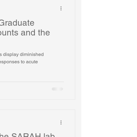
Graduate
unts and the
s display diminished
responses to acute
the SARAH lab