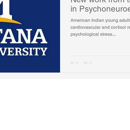
in Psychoneuro
American Indian young adult
cardiovascular and cortisol 
psychological stress...