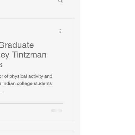
Graduate
ney Tintzman
s
r of physical activity and
 Indian college students
..