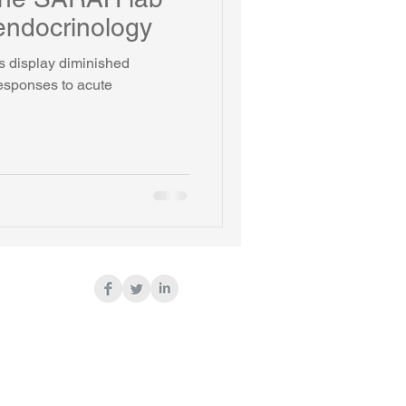
endocrinology
s display diminished
responses to acute