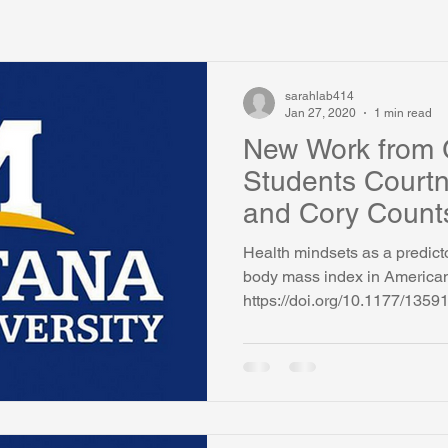
sarahlab414
Jan 27, 2020
1 min read
New Work from 
Students Court
and Cory Count
Health mindsets as a predicto
body mass index in American
https://doi.org/10.1177/13591.